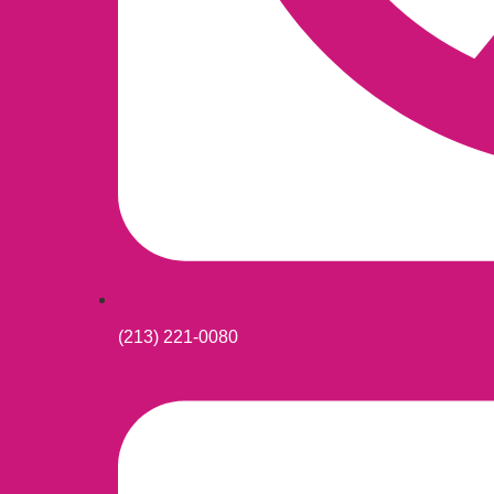
(213) 221-0080