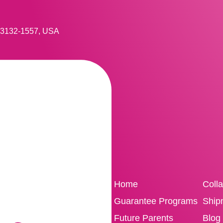
 33132-1557, USA
Home
Coll
Guarantee Programs
Ship
Future Parents
Blog