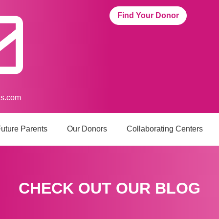
Find Your Donor
us.com
uture Parents
Our Donors
Collaborating Centers
CHECK OUT OUR BLOG