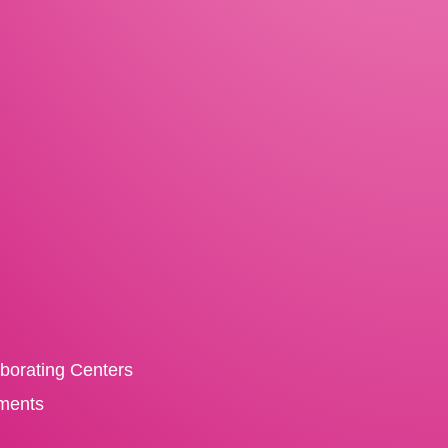
aborating Centers
ments