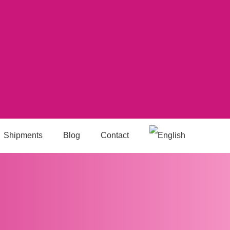
Shipments
Blog
Contact