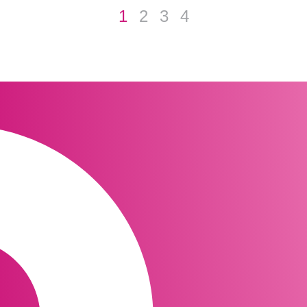
1
2
3
4