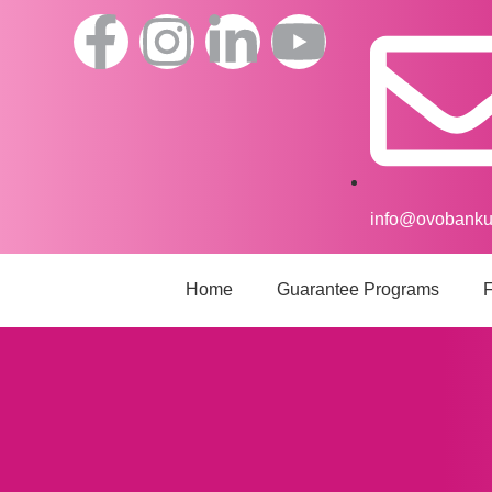
info@ovobank
Home
Guarantee Programs
F