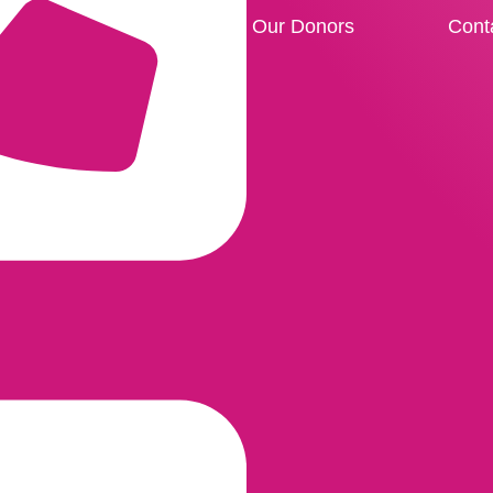
Our Donors
Cont