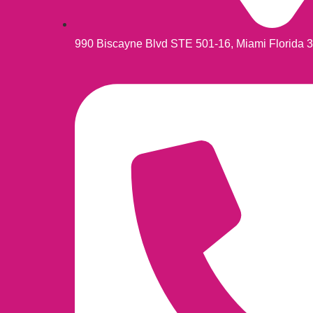
990 Biscayne Blvd STE 501-16, Miami Florida