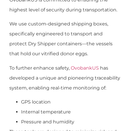
highest level of security
during transportation.
We use
custom-designed shipping boxes
,
specifically engineered to transport and
protect
Dry Shipper containers
—the vessels
that hold our vitrified donor eggs.
To further enhance safety,
OvobankUS
has
developed a
unique and pioneering traceability
system
, enabling real-time monitoring of:
GPS location
Internal temperature
Pressure and humidity