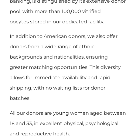
banking, is distinguished by its extensive donor
pool, with more than
100,000 vitrified
oocytes
stored in our dedicated facility.
In addition to American donors, we also offer
donors from a wide range of
ethnic
backgrounds and nationalities
, ensuring
greater matching opportunities. This diversity
allows for
immediate availability and rapid
shipping
, with
no waiting lists
for donor
batches.
All our donors are
young women aged between
18 and 33
, in excellent physical, psychological,
and reproductive health.