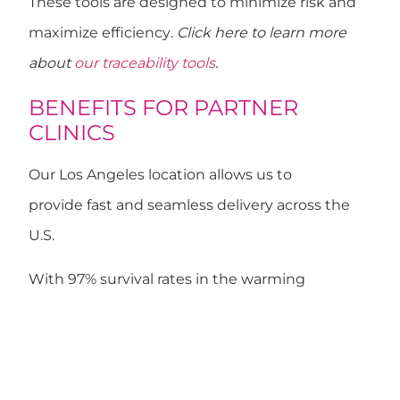
These tools are designed to
minimize risk and
maximize efficiency
.
Click here to learn more
about
our traceability tools
.
BENEFITS FOR PARTNER
CLINICS
Our
Los Angeles
location allows us to
provide
fast and seamless delivery
across the
U.S.
With
97% survival rates
in the warming
(devitrification) process, OvobankUS offers:
Personalized mini-batches
Urgent orders