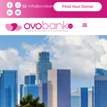
info@ovobankus.com
Find Your Donor