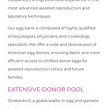
most advanced assisted reproduction and
laboratory techniques.
Our egg bank is composed of highly qualified
embryologists, physicians, and cryobiology
specialists. We offer a wide and diverse pool of
American egg donors, ensuring faster and more
efficient access to vitrified donor eggs for
assisted reproduction clinics and future
families.
EXTENSIVE DONOR POOL
OvobankUS, a global leader in egg and gamete