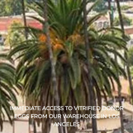
IMMEDIATE ACCESS TO VITRIFIED DONOR
EGGS FROM OUR WAREHOUSE IN LOS
ANGELES