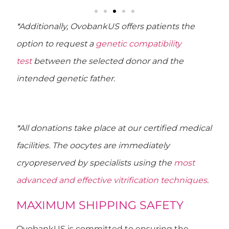
*Additionally, OvobankUS offers patients the
option to request a
genetic compatibility
test
between the selected donor and the
intended genetic father.
*All donations take place at our certified medical
facilities. The oocytes are immediately
cryopreserved by specialists using the
most
advanced and effective vitrification techniques
.
MAXIMUM SHIPPING SAFETY
OvobankUS is committed to ensuring
the