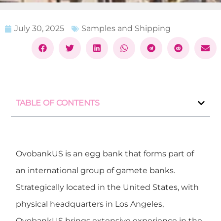
July 30, 2025
Samples and Shipping
TABLE OF CONTENTS
OvobankUS
is an egg bank that forms part of
an international group of gamete banks.
Strategically located in the United States, with
physical headquarters in
Los Angeles
,
OvobankUS brings extensive experience in the