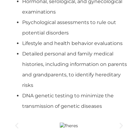
Hormonal, serological, and gynecological
examinations
Psychological assessments to rule out
potential disorders
Lifestyle and health behavior evaluations
Detailed personal and family medical
histories, including information on parents
and grandparents, to identify hereditary
risks
DNA genetic testing to minimize the
transmission of genetic diseases