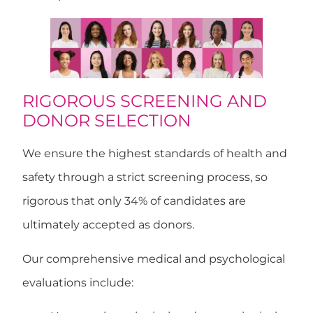
RIGOROUS SCREENING AND
DONOR SELECTION
We ensure the highest standards of health and
safety through a
strict screening process
, so
rigorous that
only 34% of candidates are
ultimately accepted as donors
.
Our comprehensive medical and psychological
evaluations include: