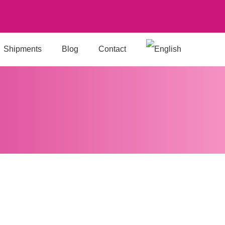
Shipments
Blog
Contact