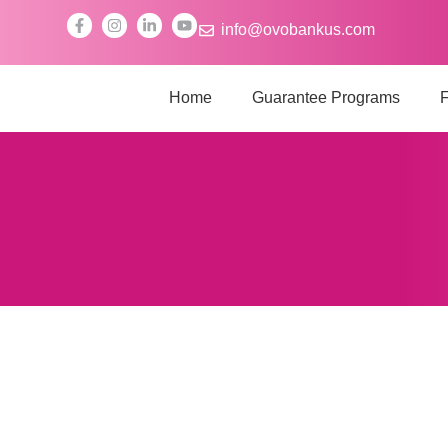
info@ovobankus.com
Home
Guarantee Programs
F