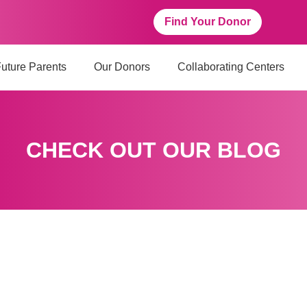
Find Your Donor
uture Parents
Our Donors
Collaborating Centers
CHECK OUT OUR BLOG