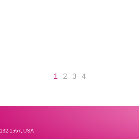
1
2
3
4
33132-1557, USA