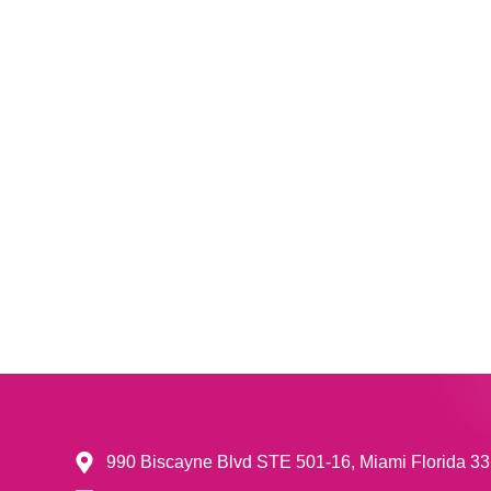
990 Biscayne Blvd STE 501-16, Miami Florida 