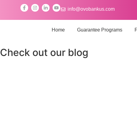
info@ovobankus.com
Home
Guarantee Programs
F
Check out our blog