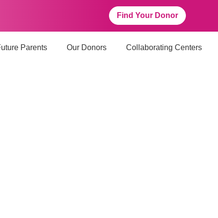
Find Your Donor
uture Parents
Our Donors
Collaborating Centers