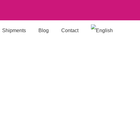
Shipments
Blog
Contact