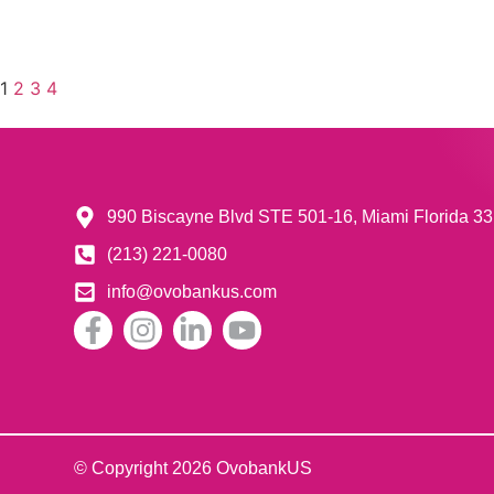
1
2
3
4
990 Biscayne Blvd STE 501-16, Miami Florida 
(213) 221-0080
info@ovobankus.com
© Copyright 2026 OvobankUS