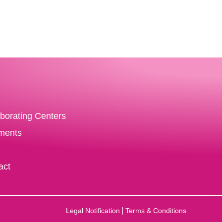
aborating Centers
ments
act
Legal Notification
Terms & Conditions