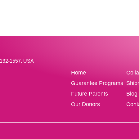
33132-1557, USA
Home
Coll
Guarantee Programs
Ship
Future Parents
Blog
Our Donors
Cont