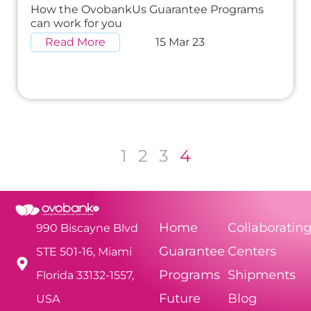
How the OvobankUs Guarantee Programs
can work for you
Read More
15 Mar 23
1
2
3
4
Home
Collaboratin
990 Biscayne Blvd
Guarantee
Centers
STE 501-16, Miami
Programs
Shipments
Florida 33132-1557,
Future
Blog
USA