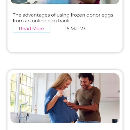
The advantages of using frozen donor eggs
from an online egg bank
Read More
15 Mar 23