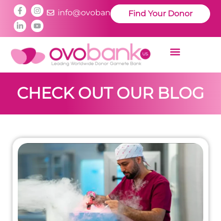
info@ovobankus.com
Find Your Donor
CHECK OUT OUR BLOG