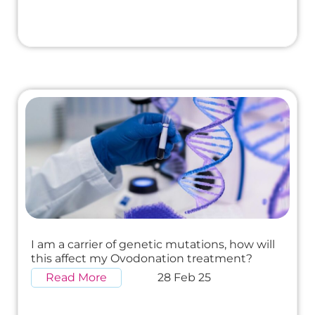
I am a carrier of genetic mutations, how will
this affect my Ovodonation treatment?
Read More
28 Feb 25