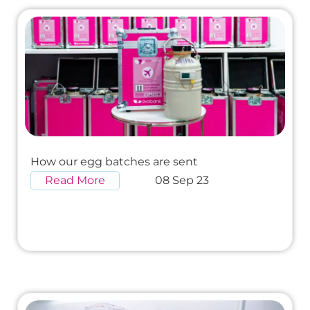
How our egg batches are sent
Read More
08 Sep 23