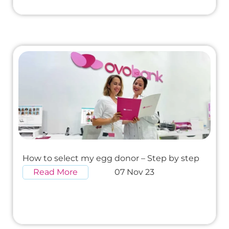
How to select my egg donor – Step by step
Read More
07 Nov 23