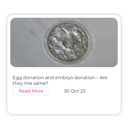
Egg donation and embryo donation – Are
they the same?
Read More
30 Oct 23