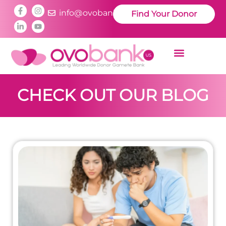
info@ovobankus.com
Find Your Donor
CHECK OUT OUR BLOG