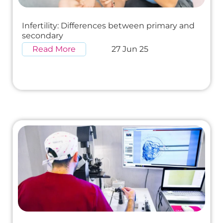
Infertility: Differences between primary and
secondary
Read More
27 Jun 25