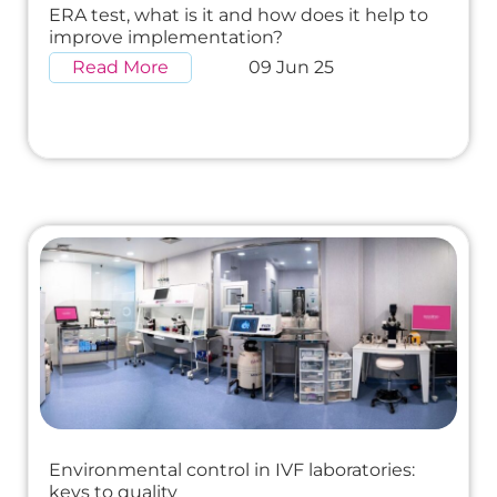
ERA test, what is it and how does it help to
improve implementation?
Read More
09 Jun 25
Environmental control in IVF laboratories:
keys to quality