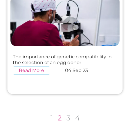
The importance of genetic compatibility in
the selection of an egg donor
Read More
04 Sep 23
1
2
3
4