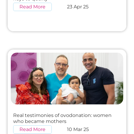
Read More
23 Apr 25
Real testimonies of ovodonation: women
who became mothers
Read More
10 Mar 25