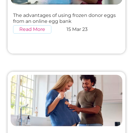
The advantages of using frozen donor eggs
from an online egg bank
Read More
15 Mar 23