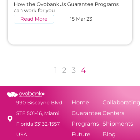
How the OvobankUs Guarantee Programs
can work for you
Read More
15 Mar 23
1
2
3
4
Home
Collaboratin
990 Biscayne Blvd
Guarantee
Centers
STE 501-16, Miami
Programs
Shipments
Florida 33132-1557,
Future
Blog
USA