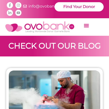
info@ovobankus.com
Find Your Donor
CHECK OUT OUR BLOG