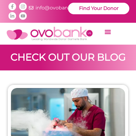
info@ovobankus.com
Find Your Donor
CHECK OUT OUR BLOG