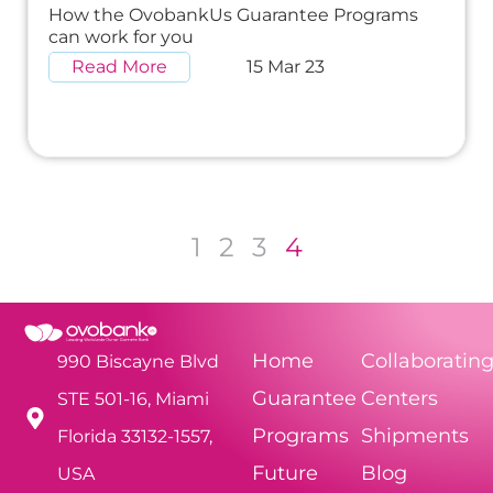
How the OvobankUs Guarantee Programs
can work for you
Read More
15 Mar 23
1
2
3
4
Home
Collaboratin
990 Biscayne Blvd
Guarantee
Centers
STE 501-16, Miami
Programs
Shipments
Florida 33132-1557,
Future
Blog
USA