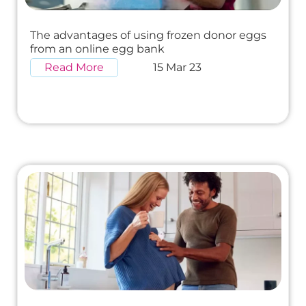
The advantages of using frozen donor eggs
from an online egg bank
Read More
15 Mar 23