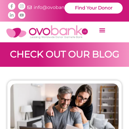
info@ovobankus.com
Find Your Donor
CHECK OUT OUR BLOG