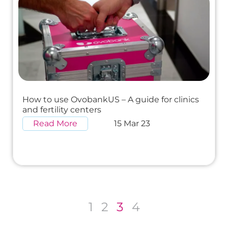
How to use OvobankUS – A guide for clinics
and fertility centers
Read More
15 Mar 23
1
2
3
4