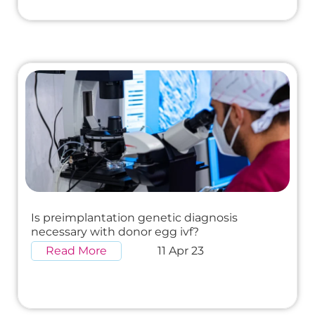
Is preimplantation genetic diagnosis
necessary with donor egg ivf?
Read More
11 Apr 23