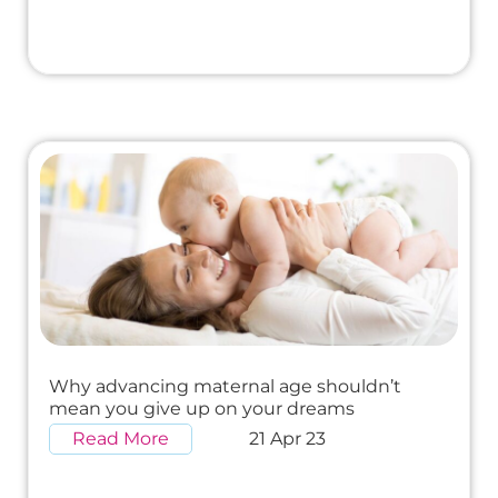
Why advancing maternal age shouldn’t
mean you give up on your dreams
Read More
21 Apr 23