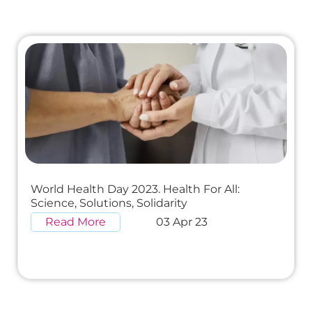
World Health Day 2023. Health For All:
Science, Solutions, Solidarity
Read More
03 Apr 23