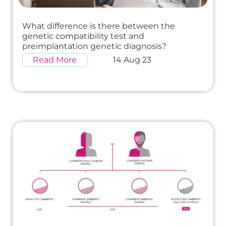
What difference is there between the
genetic compatibility test and
preimplantation genetic diagnosis?
Read More
14 Aug 23