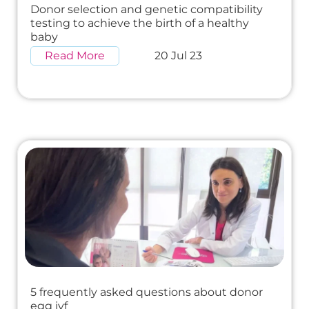
Donor selection and genetic compatibility
testing to achieve the birth of a healthy
baby
Read More
20 Jul 23
5 frequently asked questions about donor
egg ivf