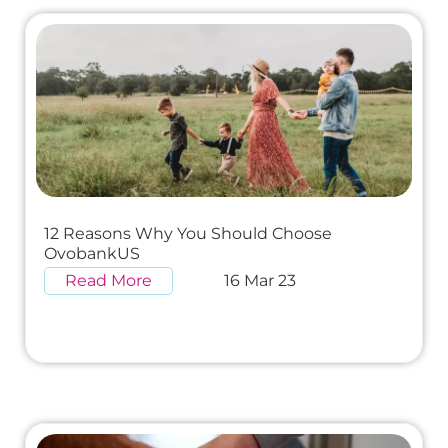
12 Reasons Why You Should Choose
OvobankUS
Read More
16 Mar 23