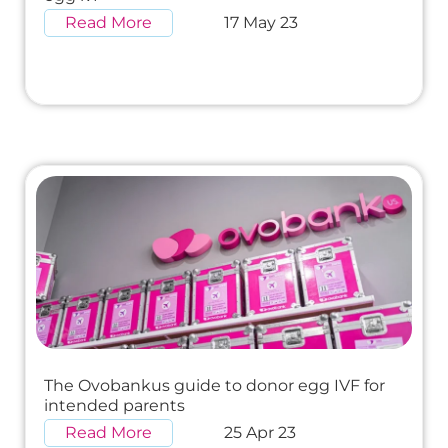
Read More
17 May 23
The Ovobankus guide to donor egg IVF for
intended parents
Read More
25 Apr 23