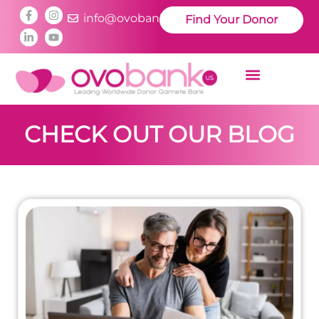
info@ovobankus.com
Find Your Donor
CHECK OUT OUR BLOG