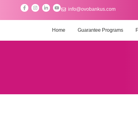
info@ovobankus.com
Home
Guarantee Programs
F