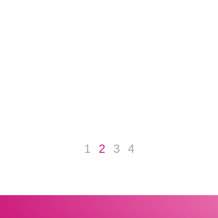
1
2
3
4