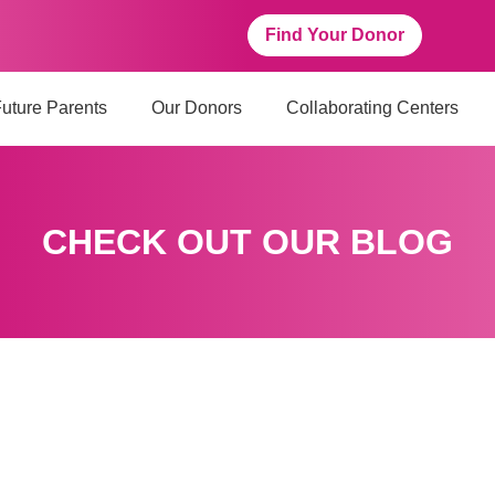
Find Your Donor
uture Parents
Our Donors
Collaborating Centers
CHECK OUT OUR BLOG