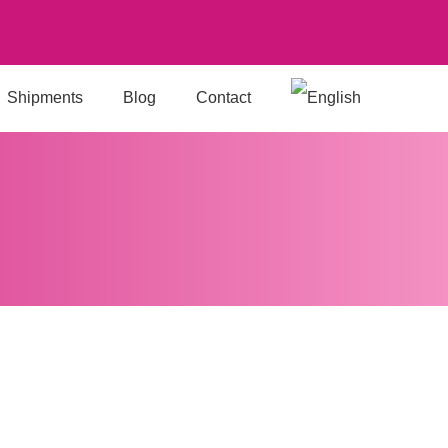
Shipments
Blog
Contact