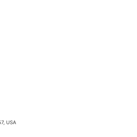
57, USA