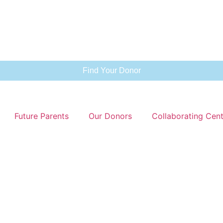
Find Your Donor
Future Parents
Our Donors
Collaborating Cen