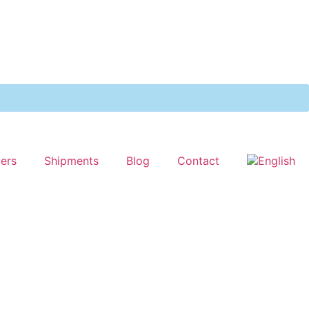
ters
Shipments
Blog
Contact