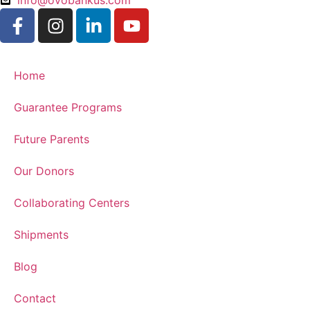
info@ovobankus.com
Home
Guarantee Programs
Future Parents
Our Donors
Collaborating Centers
Shipments
Blog
Contact