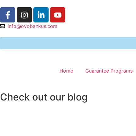
info@ovobankus.com
Home
Guarantee Programs
Check out our blog