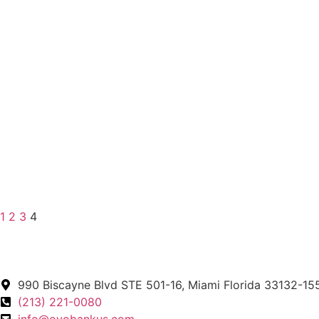
1
2
3
4
990 Biscayne Blvd STE 501-16, Miami Florida 33132-15
(213) 221-0080