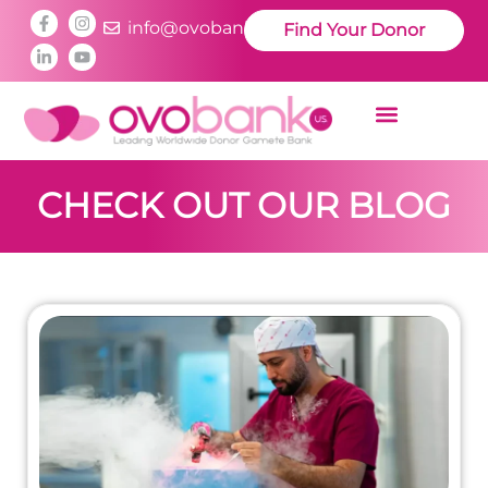
info@ovobankus.com
Find Your Donor
CHECK OUT OUR BLOG