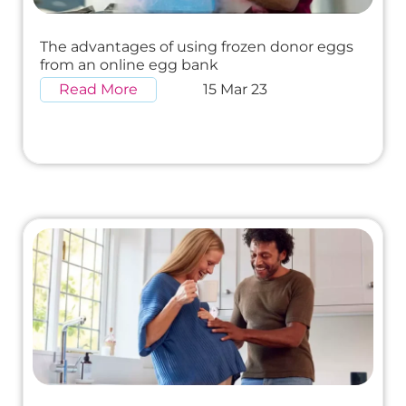
The advantages of using frozen donor eggs
from an online egg bank
Read More
15 Mar 23