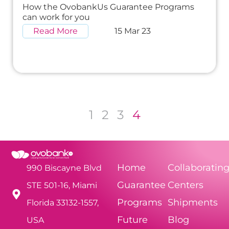
How the OvobankUs Guarantee Programs
can work for you
Read More
15 Mar 23
1
2
3
4
Home
Collaboratin
990 Biscayne Blvd
Guarantee
Centers
STE 501-16, Miami
Programs
Shipments
Florida 33132-1557,
Future
Blog
USA